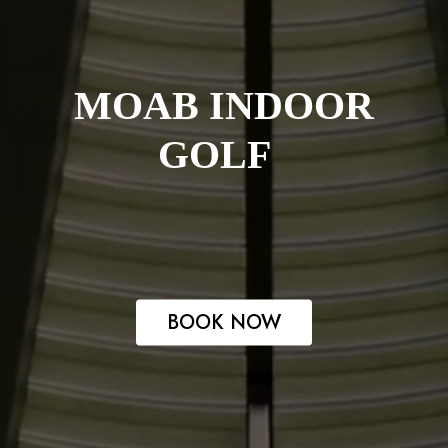
MOAB INDOOR
GOLF
BOOK NOW