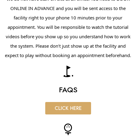
ONLINE IN ADVANCE and you will be sent access to the
facility right to your phone 10 minutes prior to your
appointment. You will be responsible to watch the tutorial
videos before you show up so you understand how to work
the system. Please don’t just show up at the facility and
expect to play without booking an appointment
beforehand.
golf_course
FAQS
CLICK HERE
sports_golf