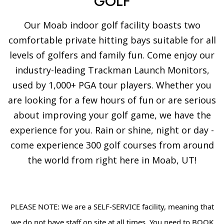
GOLF
Our Moab indoor golf facility boasts two
comfortable private hitting bays suitable for all
levels of golfers and family fun. Come enjoy our
industry-leading Trackman Launch Monitors,
used by 1,000+ PGA tour players. Whether you
are looking for a few hours of fun or are serious
about improving your golf game, we have the
experience for you. Rain or shine, night or day -
come experience 300 golf courses from around
the world from right here in Moab, UT!
PLEASE NOTE: We are a SELF-SERVICE facility, meaning that
we do not have staff on site at all times. You need to BOOK