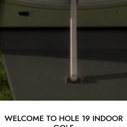
WELCOME TO HOLE 19 INDOOR